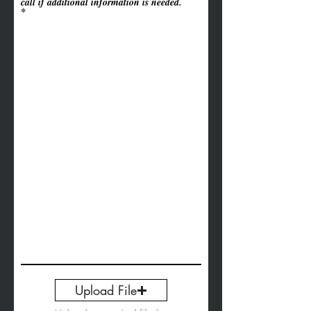
call if additional information is needed.
Upload File