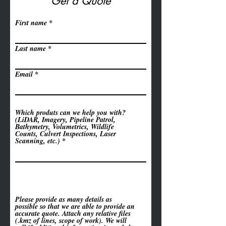
Get a Quote
First name
Last name
Email
Which produts can we help you with?
(LiDAR, Imagery, Pipeline Patrol,
Bathymetry, Volumetrics, Wildlife
Counts, Culvert Inspections, Laser
Scanning, etc.)
Please provide as many details as
possible so that we are able to provide an
accurate quote. Attach any relative files
(.kmz of lines, scope of work). We will