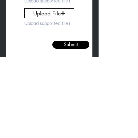
Upload supported file (Max 15MB)
Upload File
Upload supported file (Max 15MB)
Submit