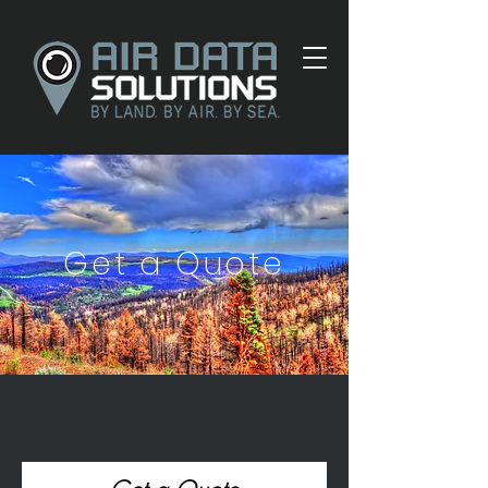
Get a Quote