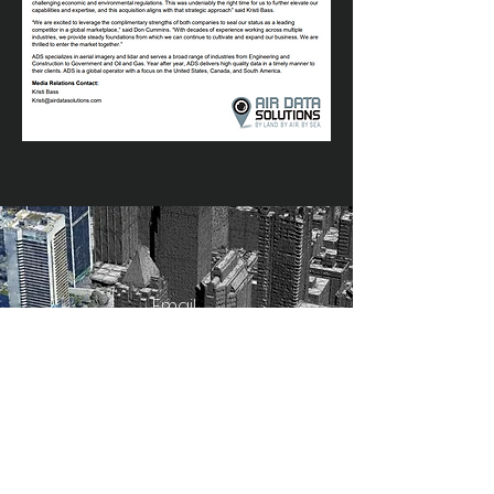
Email
info@airdatasolutions.com
Get a Quote