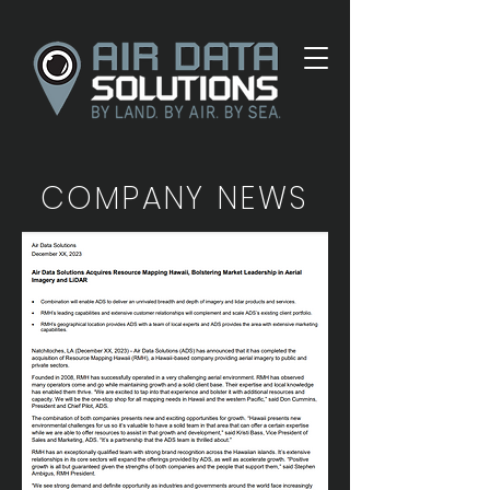
COMPANY NEWS